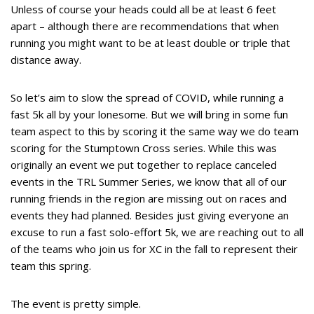
Unless of course your heads could all be at least 6 feet
apart – although there are recommendations that when
running you might want to be at least double or triple that
distance away.
So let’s aim to slow the spread of COVID, while running a
fast 5k all by your lonesome. But we will bring in some fun
team aspect to this by scoring it the same way we do team
scoring for the Stumptown Cross series. While this was
originally an event we put together to replace canceled
events in the TRL Summer Series, we know that all of our
running friends in the region are missing out on races and
events they had planned. Besides just giving everyone an
excuse to run a fast solo-effort 5k, we are reaching out to all
of the teams who join us for XC in the fall to represent their
team this spring.
The event is pretty simple.