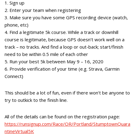
1. Sign up
2. Enter your team when registering
3. Make sure you have some GPS recording device (watch,
phone, etc)
4. Find a legitimate 5k course. While a track or downhill
course is legitimate, because GPS doesn’t work well on a
track – no tracks. And find a loop or out-back; start/finish
need to be within 0.5 mile of each other
5. Run your best 5k between May 9 – 16, 2020
6. Provide verification of your time (e.g. Strava, Garmin
Connect)
This should be a lot of fun, even if there won’t be anyone to
try to outkick to the finish line.
All of the details can be found on the registration page:
https://runsignup.com/Race/OR/Portland/StumptownQuara
ntineVirtual5K