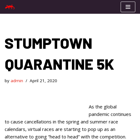
Skip
to
content
STUMPTOWN
QUARANTINE 5K
by
admin
April 21, 2020
As the global
pandemic continues
to cause cancellations in the spring and summer race
calendars, virtual races are starting to pop up as an
alternative to going “head to head” with the competition.