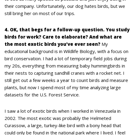
their company. Unfortunately, our dog hates birds, but we
still bring her on most of our trips.
4. OK, that begs for a follow-up question. You study
birds for work? Care to elaborate? And what are
the most exotic birds you’ve ever seen?
My
educational background is in Wildlife Biology, with a focus on
bird conservation. I had a lot of temporary field jobs during
my 20s, everything from measuring baby hummingbirds in
their nests to capturing sandhill cranes with a rocket net. I
still get out a few weeks a year to count birds and measure
plants, but now I spend most of my time analyzing large
datasets for the U.S. Forest Service.
I saw a lot of exotic birds when I worked in Venezuela in
2002. The most exotic was probably the Helmeted
Curassow, a large, turkey-like bird with a bony head that
could only be found in the national park where I lived. I feel