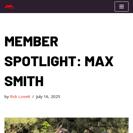
Skip
to
content
MEMBER
SPOTLIGHT: MAX
SMITH
by
Rick Lovett
July 16, 2025