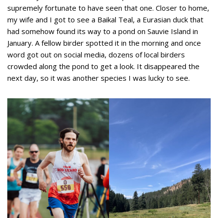
supremely fortunate to have seen that one. Closer to home,
my wife and I got to see a Baikal Teal, a Eurasian duck that
had somehow found its way to a pond on Sauvie Island in
January. A fellow birder spotted it in the morning and once
word got out on social media, dozens of local birders
crowded along the pond to get a look. It disappeared the
next day, so it was another species I was lucky to see.