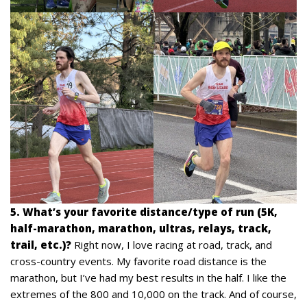
5. What’s your favorite distance/type of run (5K,
half-marathon, marathon, ultras, relays, track,
trail, etc.)?
Right now, I love racing at road, track, and
cross-country events. My favorite road distance is the
marathon, but I’ve had my best results in the half. I like the
extremes of the 800 and 10,000 on the track. And of course,