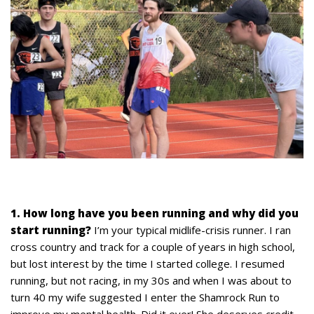
1. How long have you been running and why did you
start running?
I’m your typical midlife-crisis runner. I ran
cross country and track for a couple of years in high school,
but lost interest by the time I started college. I resumed
running, but not racing, in my 30s and when I was about to
turn 40 my wife suggested I enter the Shamrock Run to