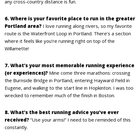
any cross-country distance is fun.
6. Where is your favorite place to run in the greater
Portland area?
I love running along rivers, so my favorite
route is the Waterfront Loop in Portland. There’s a section
where it feels like you’re running right on top of the
Willamette!
7. What’s your most memorable running experience
(or experiences)?
Mine come three marathons: crossing
the Burnside Bridge in Portland, entering Hayward Field in
Eugene, and walking to the start line in Hopkinton. I was too
wrecked to remember much of the finish in Boston.
8. What’s the best running advice you’ve ever
received?
“Use your arms!” I need to be reminded of this
constantly.