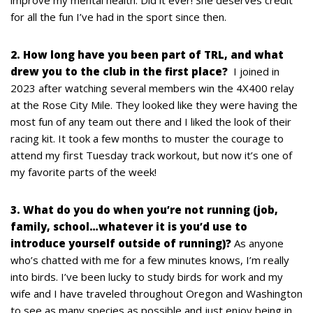
improve my mental health. Did it ever! She deserves credit
for all the fun I’ve had in the sport since then.
2. How long have you been part of TRL, and what
drew you to the club in the first place?
I joined in
2023 after watching several members win the 4X400 relay
at the Rose City Mile. They looked like they were having the
most fun of any team out there and I liked the look of their
racing kit. It took a few months to muster the courage to
attend my first Tuesday track workout, but now it’s one of
my favorite parts of the week!
3. What do you do when you’re not running (job,
family, school…whatever it is you’d use to
introduce yourself outside of running)?
As anyone
who’s chatted with me for a few minutes knows, I’m really
into birds. I’ve been lucky to study birds for work and my
wife and I have traveled throughout Oregon and Washington
to see as many species as possible and just enjoy being in