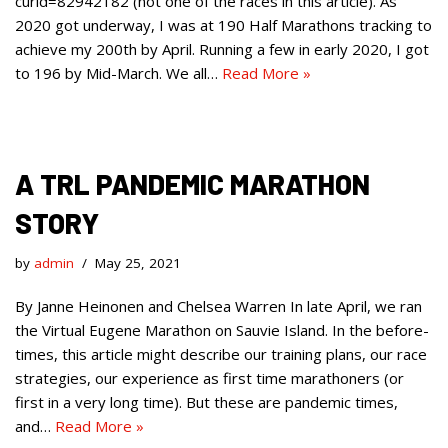
curid=82942182 (not one of the races in this article). As
2020 got underway, I was at 190 Half Marathons tracking to
achieve my 200th by April. Running a few in early 2020, I got
to 196 by Mid-March. We all…
Read More »
A TRL PANDEMIC MARATHON
STORY
by
admin
May 25, 2021
By Janne Heinonen and Chelsea Warren In late April, we ran
the Virtual Eugene Marathon on Sauvie Island. In the before-
times, this article might describe our training plans, our race
strategies, our experience as first time marathoners (or
first in a very long time). But these are pandemic times,
and…
Read More »