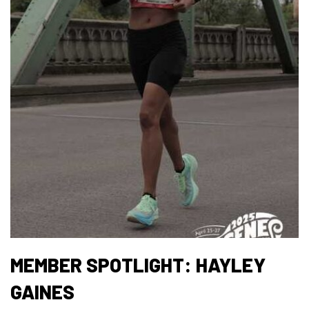
MEMBER SPOTLIGHT: HAYLEY
GAINES