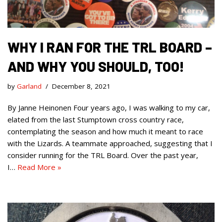
WHY I RAN FOR THE TRL BOARD –
AND WHY YOU SHOULD, TOO!
by
Garland
December 8, 2021
By Janne Heinonen Four years ago, I was walking to my car,
elated from the last Stumptown cross country race,
contemplating the season and how much it meant to race
with the Lizards. A teammate approached, suggesting that I
consider running for the TRL Board. Over the past year,
I…
Read More »