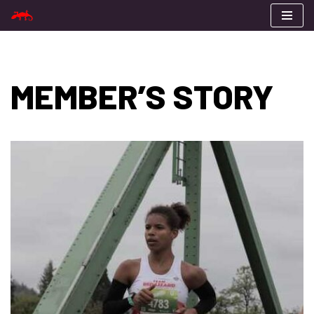
Skip
to
content
MEMBER’S STORY