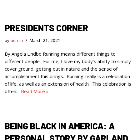
PRESIDENTS CORNER
by
admin
March 21, 2021
By Angela Lindbo Running means different things to
different people. For me, I love my body’s ability to simply
cover ground, getting out in nature and the sense of
accomplishment this brings. Running really is a celebration
of life, as well as an extension of health. This celebration is
often…
Read More »
BEING BLACK IN AMERICA: A
PERSONAL STORY BY GARLAND