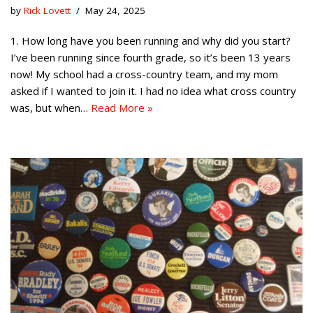
by
Rick Lovett
May 24, 2025
1. How long have you been running and why did you start?
I’ve been running since fourth grade, so it’s been 13 years
now! My school had a cross-country team, and my mom
asked if I wanted to join it. I had no idea what cross country
was, but when…
Read More »