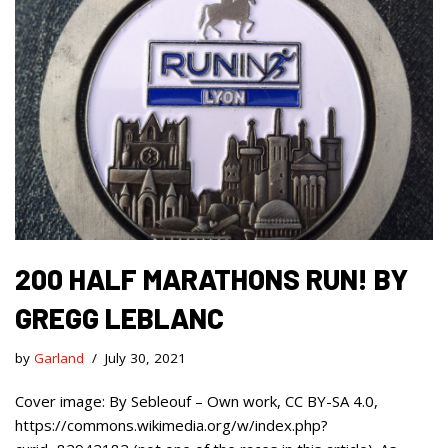
200 HALF MARATHONS RUN! BY
GREGG LEBLANC
by
Garland
July 30, 2021
Cover image: By Sebleouf – Own work, CC BY-SA 4.0,
https://commons.wikimedia.org/w/index.php?