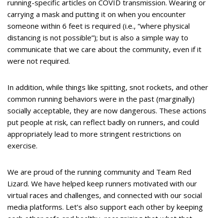
running-specific articles on COVID transmission. Wearing or
carrying a mask and putting it on when you encounter
someone within 6 feet is required (i.e., “where physical
distancing is not possible”); but is also a simple way to
communicate that we care about the community, even if it
were not required.
In addition, while things like spitting, snot rockets, and other
common running behaviors were in the past (marginally)
socially acceptable, they are now dangerous. These actions
put people at risk, can reflect badly on runners, and could
appropriately lead to more stringent restrictions on
exercise.
We are proud of the running community and Team Red
Lizard. We have helped keep runners motivated with our
virtual races and challenges, and connected with our social
media platforms. Let’s also support each other by keeping