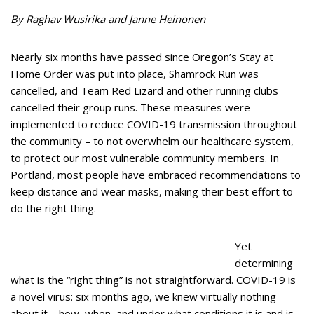
By Raghav Wusirika and Janne Heinonen
Nearly six months have passed since Oregon’s Stay at
Home Order was put into place, Shamrock Run was
cancelled, and Team Red Lizard and other running clubs
cancelled their group runs. These measures were
implemented to reduce COVID-19 transmission throughout
the community – to not overwhelm our healthcare system,
to protect our most vulnerable community members. In
Portland, most people have embraced recommendations to
keep distance and wear masks, making their best effort to
do the right thing.
Yet
determining
what is the “right thing” is not straightforward. COVID-19 is
a novel virus: six months ago, we knew virtually nothing
about it – how, when, and under what conditions it is and is