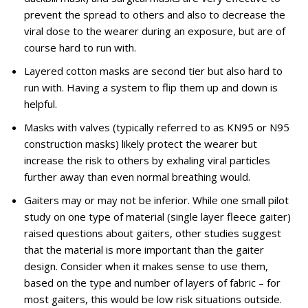
prevent the spread to others and also to decrease the
viral dose to the wearer during an exposure, but are of
course hard to run with.
Layered cotton masks are second tier but also hard to
run with. Having a system to flip them up and down is
helpful.
Masks with valves (typically referred to as KN95 or N95
construction masks) likely protect the wearer but
increase the risk to others by exhaling viral particles
further away than even normal breathing would.
Gaiters may or may not be inferior. While one small pilot
study on one type of material (single layer fleece gaiter)
raised questions about gaiters, other studies suggest
that the material is more important than the gaiter
design. Consider when it makes sense to use them,
based on the type and number of layers of fabric – for
most gaiters, this would be low risk situations outside.