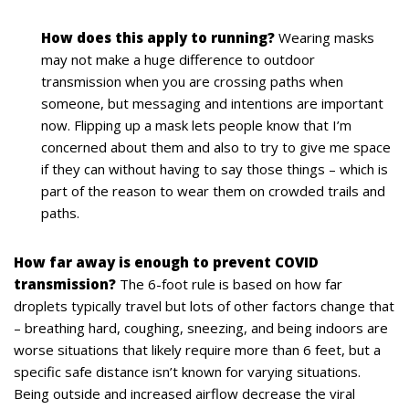
How does this apply to running?
Wearing masks
may not make a huge difference to outdoor
transmission when you are crossing paths when
someone, but messaging and intentions are important
now. Flipping up a mask lets people know that I’m
concerned about them and also to try to give me space
if they can without having to say those things – which is
part of the reason to wear them on crowded trails and
paths.
How far away is enough to prevent COVID
transmission?
The 6-foot rule is based on how far
droplets typically travel but lots of other factors change that
– breathing hard, coughing, sneezing, and being indoors are
worse situations that likely require more than 6 feet, but a
specific safe distance isn’t known for varying situations.
Being outside and increased airflow decrease the viral