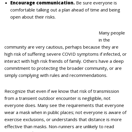
Encourage communication.
Be sure everyone is
comfortable talking out a plan ahead of time and being
open about their risks.
Many people
in the
community are very cautious, perhaps because they are
high risk of suffering severe COVID symptoms if infected, or
interact with high risk friends of family. Others have a deep
commitment to protecting the broader community, or are
simply complying with rules and recommendations.
Recognize that even if we know that risk of transmission
from a transient outdoor encounter is negligible, not
everyone does. Many see the requirements that everyone
wear a mask when in public places; not everyone is aware of
exercise exclusions, or understands that distance is more
effective than masks. Non-runners are unlikely to read