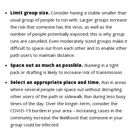
Limit group size.
Consider having a stable smaller than
usual group of people to run with. Larger groups increase
the risk that someone has the virus, as well as the
number of people potentially exposed; this is why group
runs are cancelled. Even moderately sized groups make it
difficult to space out from each other and to enable other
path users to maintain distance.
Space out as much as possible.
Running in a tight
pack or drafting is likely to increase risk of transmission.
Select an appropriate place and time.
Run in areas
where several people can space out without disrupting
other users of the path or sidewalk. Run during less busy
times of the day. Over the longer-term, consider the
COVID-19 burden in your area – increasing cases in the
community increase the likelihood that someone in your
group could be infected.