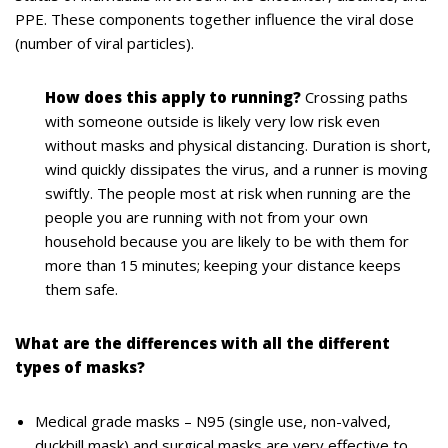
PPE. These components together influence the viral dose
(number of viral particles).
How does this apply to running?
Crossing paths
with someone outside is likely very low risk even
without masks and physical distancing. Duration is short,
wind quickly dissipates the virus, and a runner is moving
swiftly. The people most at risk when running are the
people you are running with not from your own
household because you are likely to be with them for
more than 15 minutes; keeping your distance keeps
them safe.
What are the differences with all the different
types of masks?
Medical grade masks – N95 (single use, non-valved,
duckbill mask) and surgical masks are very effective to