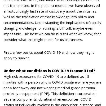
not transmitted. In the past six months, we have observed
an astoundingly fast rate of discovery about the virus, as
well as the translation of that knowledge into policy and
recommendations. Understanding the implications of rapidly
changing knowledge for running is difficult, maybe even
impossible. The best we can do is distill what we know, then
consider what this might mean for us as runners.
First, a few basics about COVID-19 and how they might
apply to running:
Under what conditions is COVID-19 transmitted?
High risk exposures for COVID-19 are defined as 15
minutes with a person who is COVID positive where you are
not 6 feet away and not wearing medical grade personal
protective equipment (PPE). This definition incorporates
several components: duration of an encounter, COVID
status of individuals involved in the encounter, distance, and