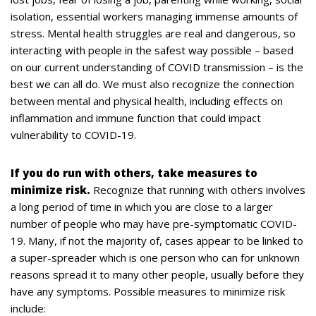
isolation, essential workers managing immense amounts of
stress. Mental health struggles are real and dangerous, so
interacting with people in the safest way possible – based
on our current understanding of COVID transmission – is the
best we can all do. We must also recognize the connection
between mental and physical health, including effects on
inflammation and immune function that could impact
vulnerability to COVID-19.
If you do run with others, take measures to
minimize risk.
Recognize that running with others involves
a long period of time in which you are close to a larger
number of people who may have pre-symptomatic COVID-
19. Many, if not the majority of, cases appear to be linked to
a super-spreader which is one person who can for unknown
reasons spread it to many other people, usually before they
have any symptoms. Possible measures to minimize risk
include: