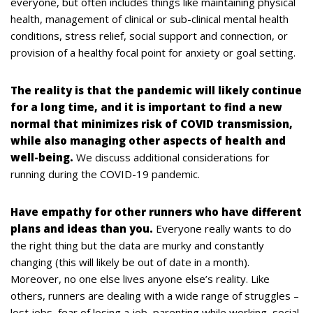
everyone, but often includes things like maintaining physical
health, management of clinical or sub-clinical mental health
conditions, stress relief, social support and connection, or
provision of a healthy focal point for anxiety or goal setting.
The reality is that the pandemic will likely continue
for a long time, and it is important to find a new
normal that minimizes risk of COVID transmission,
while also managing other aspects of health and
well-being.
We discuss additional considerations for
running during the COVID-19 pandemic.
Have empathy for other runners who have different
plans and ideas than you.
Everyone really wants to do
the right thing but the data are murky and constantly
changing (this will likely be out of date in a month).
Moreover, no one else lives anyone else’s reality. Like
others, runners are dealing with a wide range of struggles –
lost jobs, fear of losing a job, parenting while working, social