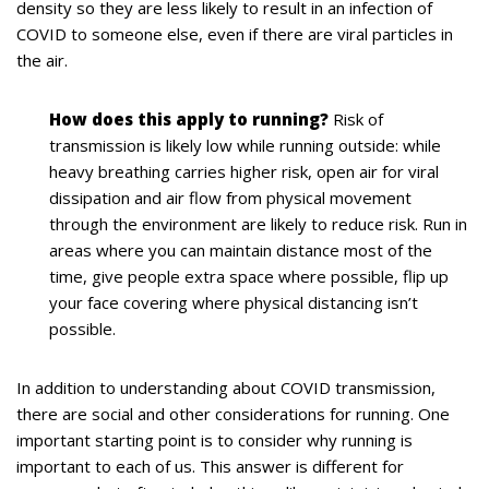
density so they are less likely to result in an infection of
COVID to someone else, even if there are viral particles in
the air.
How does this apply to running?
Risk of
transmission is likely low while running outside: while
heavy breathing carries higher risk, open air for viral
dissipation and air flow from physical movement
through the environment are likely to reduce risk. Run in
areas where you can maintain distance most of the
time, give people extra space where possible, flip up
your face covering where physical distancing isn’t
possible.
In addition to understanding about COVID transmission,
there are social and other considerations for running. One
important starting point is to consider why running is
important to each of us. This answer is different for