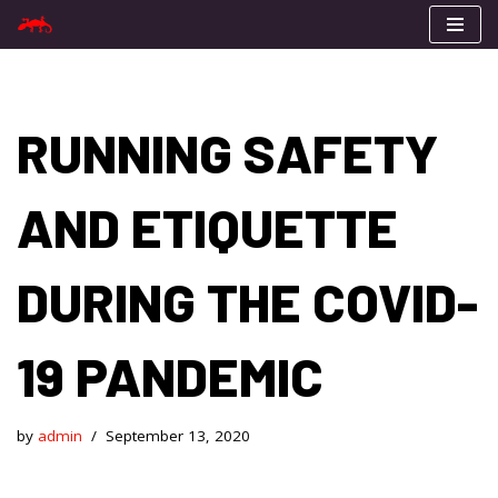
Skip
to
content
RUNNING SAFETY
AND ETIQUETTE
DURING THE COVID-
19 PANDEMIC
by
admin
September 13, 2020