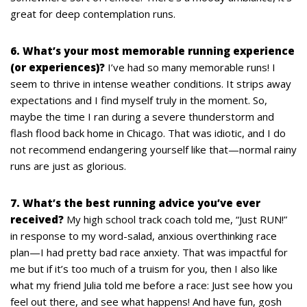
great for deep contemplation runs.
6. What’s your most memorable running experience
(or experiences)?
I’ve had so many memorable runs! I
seem to thrive in intense weather conditions. It strips away
expectations and I find myself truly in the moment. So,
maybe the time I ran during a severe thunderstorm and
flash flood back home in Chicago. That was idiotic, and I do
not recommend endangering yourself like that—normal rainy
runs are just as glorious.
7. What’s the best running advice you’ve ever
received?
My high school track coach told me, “Just RUN!”
in response to my word-salad, anxious overthinking race
plan—I had pretty bad race anxiety. That was impactful for
me but if it’s too much of a truism for you, then I also like
what my friend Julia told me before a race: Just see how you
feel out there, and see what happens! And have fun, gosh