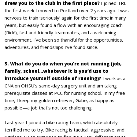
drew you to the club in the first place?
I joined TRL
the first week I moved to Portland over 2 years ago. I was
nervous to train ‘seriously’ again for the first time in many
years, but easily found a flow with an encouraging coach
(Rick!), fast and friendly teammates, and a welcoming
environment. I’ve been so thankful for the opportunities,
adventures, and friendships I’ve found since.
3. What do you do when you’re not running (job,
family, school…whatever it is you’d use to
introduce yourself outside of running)?
I work as a
CNA on OHSU’s same-day surgery unit and am taking
prerequisite classes at PCC for nursing school. In my free
time, I keep my golden retriever, Gabe, as happy as
possible—a job that’s not too challenging.
Last year I joined a bike racing team, which absolutely
terrified me to try. Bike racing is tactical, aggressive, and
ruthless. I was surprised to find it’s a very different art to