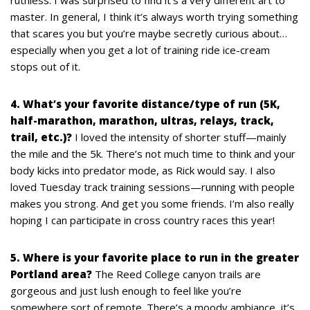
master. In general, I think it’s always worth trying something
that scares you but you’re maybe secretly curious about…
especially when you get a lot of training ride ice-cream
stops out of it.
4. What’s your favorite distance/type of run (5K,
half-marathon, marathon, ultras, relays, track,
trail, etc.)?
I loved the intensity of shorter stuff—mainly
the mile and the 5k. There’s not much time to think and your
body kicks into predator mode, as Rick would say. I also
loved Tuesday track training sessions—running with people
makes you strong. And get you some friends. I’m also really
hoping I can participate in cross country races this year!
5. Where is your favorite place to run in the greater
Portland area?
The Reed College canyon trails are
gorgeous and just lush enough to feel like you’re
somewhere sort of remote. There’s a moody ambiance, it’s