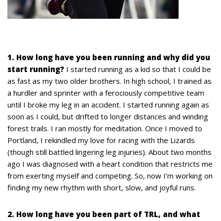
1. How long have you been running and why did you
start running?
I started running as a kid so that I could be
as fast as my two older brothers. In high school, I trained as
a hurdler and sprinter with a ferociously competitive team
until I broke my leg in an accident. I started running again as
soon as I could, but drifted to longer distances and winding
forest trails. I ran mostly for meditation. Once I moved to
Portland, I rekindled my love for racing with the Lizards
(though still battled lingering leg injuries). About two months
ago I was diagnosed with a heart condition that restricts me
from exerting myself and competing. So, now I’m working on
finding my new rhythm with short, slow, and joyful runs.
2. How long have you been part of TRL, and what