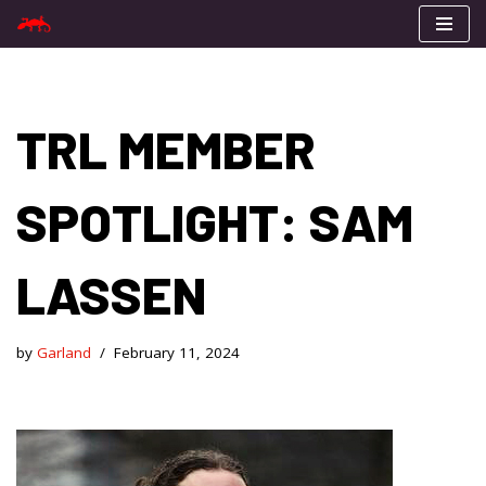
Skip
to
content
TRL MEMBER
SPOTLIGHT: SAM
LASSEN
by
Garland
February 11, 2024