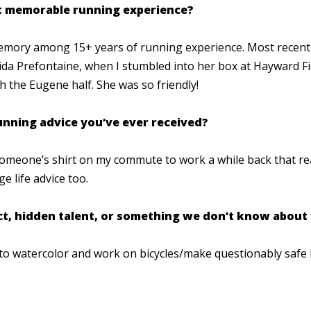
st memorable running experience?
memory among 15+ years of running experience. Most recentl
Nida Prefontaine, when I stumbled into her box at Hayward Fi
h the Eugene half. She was so friendly!
running advice you’ve ever received?
omeone’s shirt on my commute to work a while back that read 
age life advice too.
act, hidden talent, or something we don’t know about
e to watercolor and work on bicycles/make questionably safe