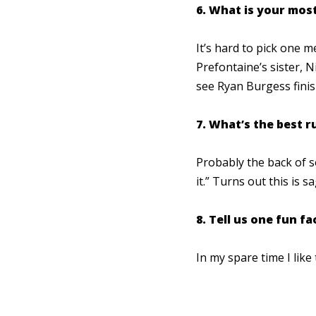
6. What is your mo
It’s hard to pick one 
Prefontaine’s sister, 
see Ryan Burgess finis
7. What’s the best 
Probably the back of s
it.” Turns out this is s
8. Tell us one fun f
In my spare time I lik