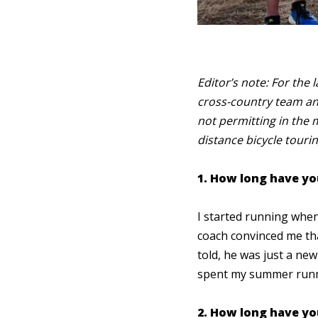
Editor’s note: For the 
cross-country team an
not permitting in the 
distance bicycle tourin
1. How long have yo
I started running when 
coach convinced me tha
told, he was just a ne
spent my summer runni
2. How long have you