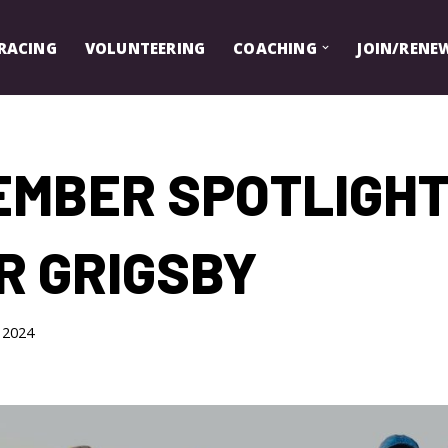
RACING
VOLUNTEERING
COACHING
JOIN/RENE
EMBER SPOTLIGHT
R GRIGSBY
, 2024