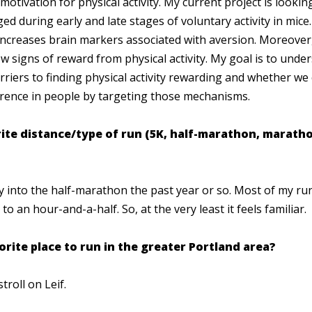
otivation for physical activity. My current project is lookin
ged during early and late stages of voluntary activity in mice
y increases brain markers associated with aversion. Moreover,
 signs of reward from physical activity. My goal is to unde
rriers to finding physical activity rewarding and whether we
erence in people by targeting those mechanisms.
ite distance/type of run (5K, half-marathon, marathon
ly into the half-marathon the past year or so. Most of my ru
to an hour-and-a-half. So, at the very least it feels familiar.
orite place to run in the greater Portland area?
stroll on Leif.