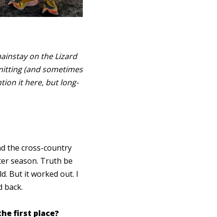
mainstay on the Lizard
mitting (and sometimes
ion it here, but long-
and the cross-country
ter season. Truth be
. But it worked out. I
ed back.
he first place?