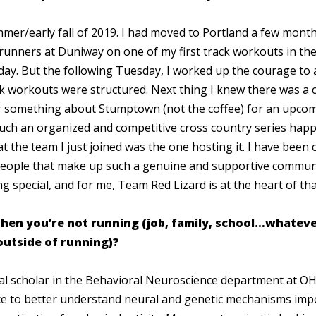
ummer/early fall of 2019. I had moved to Portland a few mont
runners at Duniway on one of my first track workouts in the 
day. But the following Tuesday, I worked up the courage to 
 workouts were structured. Next thing I knew there was a c
 something about Stumptown (not the coffee) for an upcomi
uch an organized and competitive cross country series happ
at the team I just joined was the one hosting it. I have been
eople that make up such a genuine and supportive commun
ng special, and for me, Team Red Lizard is at the heart of t
hen you’re not running (job, family, school…whatever 
outside of running)?
al scholar in the Behavioral Neuroscience department at O
nce to better understand neural and genetic mechanisms imp