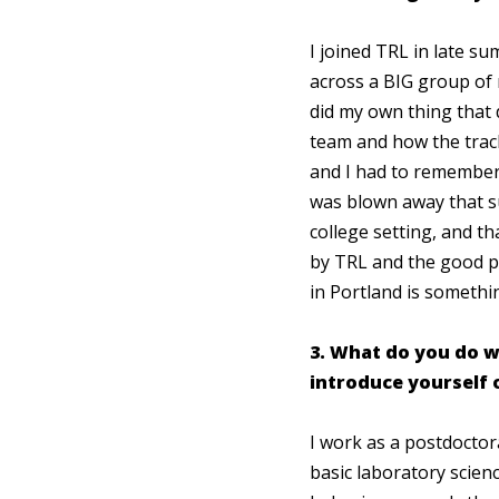
I joined TRL in late s
across a BIG group of 
did my own thing that 
team and how the track
and I had to remember
was blown away that s
college setting, and th
by TRL and the good p
in Portland is somethi
3. What do you do w
introduce yourself 
I work as a postdoctor
basic laboratory scie