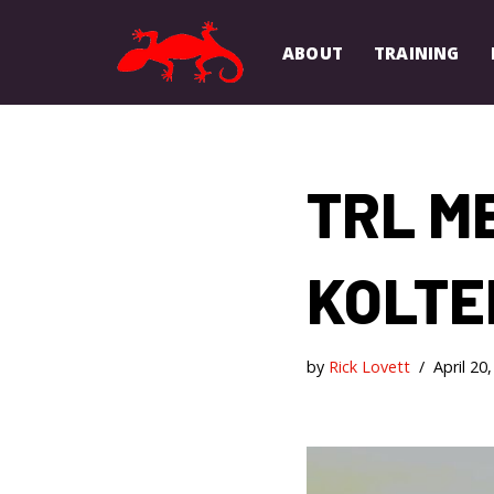
ABOUT
TRAINING
Skip
to
content
TRL M
KOLTE
by
Rick Lovett
April 20