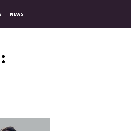
W
NEWS
: