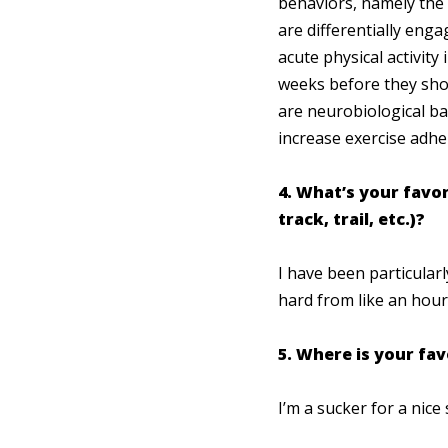
behaviors, namely the m
are differentially enga
acute physical activit
weeks before they show
are neurobiological ba
increase exercise adh
4. What’s your favor
track, trail, etc.)?
I have been particular
hard from like an hour 
5. Where is your fav
I’m a sucker for a nice 