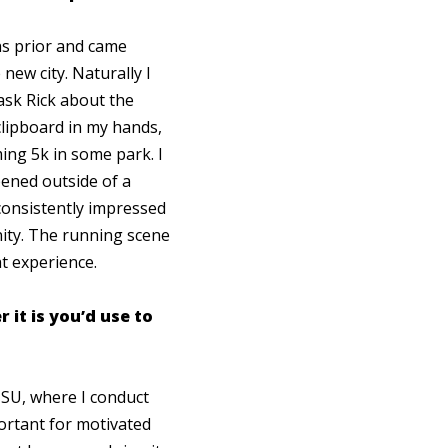
hs prior and came
new city. Naturally I
ask Rick about the
lipboard in my hands,
ng 5k in some park. I
ened outside of a
 consistently impressed
ity. The running scene
hat experience.
it is you’d use to
HSU, where I conduct
ortant for motivated