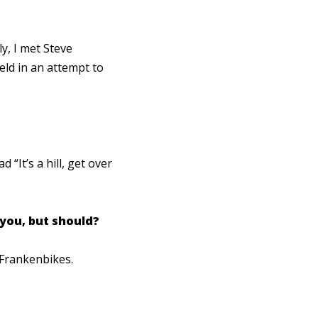
y, I met Steve
eld in an attempt to
“It’s a hill, get over
 you, but should?
 Frankenbikes.