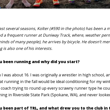
last several seasons, Kolter (#590 in the photo) has been a 
d a frequent runner at Duniway Track, where, weather per
minds of many people), he arrives by bicycle. He doesn’t ment
g is also one of his interests.
u been running and why did you start?
I was about 16. I was originally a wrestler in high school, 
t running in the fall would be ideal conditioning for my win
w coach trying to round up every scrawny runner type he could
ng in Riverside State Park (Spokane, WA), and never look
 been part of TRL, and what drew you to the club in t