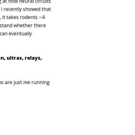
g at how neural circuits
. I recently showed that
 it takes rodents ~4
rstand whether there
 can eventually
, ultras, relays,
ns are just me running